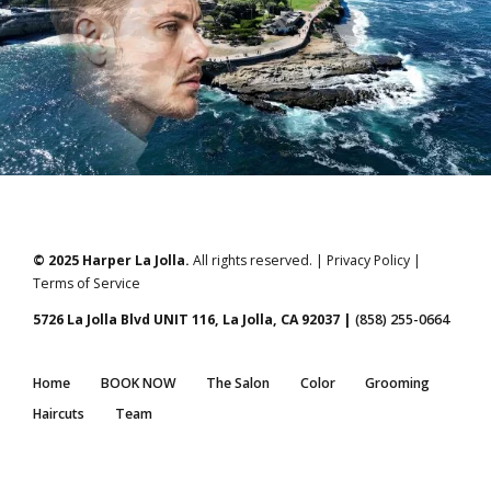
© 2025 Harper La Jolla.
All rights reserved. | Privacy Policy |
Terms of Service
5726 La Jolla Blvd UNIT 116, La Jolla, CA 92037 |
(858) 255-0664
Home
BOOK NOW
The Salon
Color
Grooming
Haircuts
Team