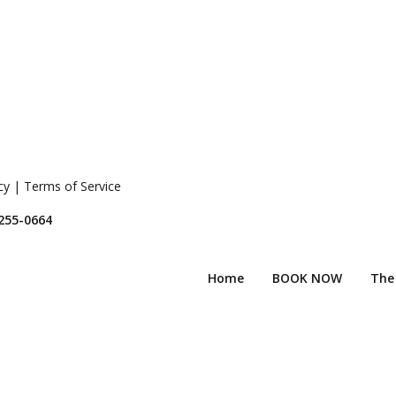
icy | Terms of Service
 255-0664
Home
BOOK NOW
The