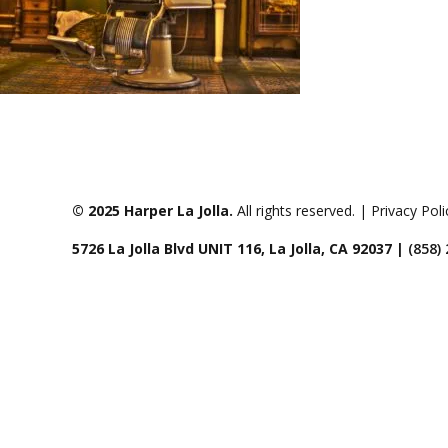
© 2025 Harper La Jolla.
All rights reserved. | Privacy Pol
5726 La Jolla Blvd UNIT 116, La Jolla, CA 92037 |
(858)