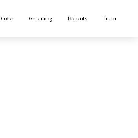
Color
Grooming
Haircuts
Team