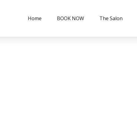
Home
BOOK NOW
The Salon