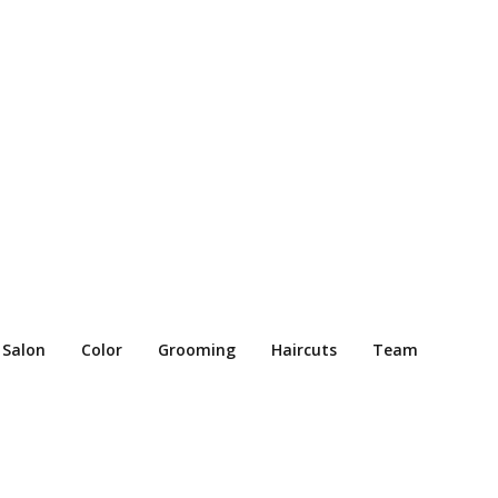
 Salon
Color
Grooming
Haircuts
Team