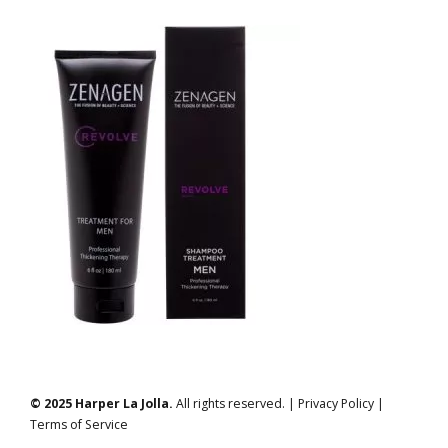
© 2025 Harper La Jolla.
All rights reserved. | Privacy Policy |
Terms of Service