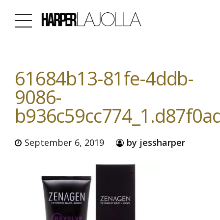
61684b13-81fe-4ddb-
9086-
b936c59cc774_1.d87f0a
September 6, 2019
by jessharper