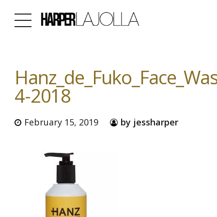
Hanz_de_Fuko_Face_Was
4-2018
February 15, 2019
by jessharper