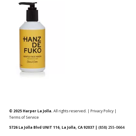
© 2025 Harper La Jolla.
All rights reserved. | Privacy Policy |
Terms of Service
5726 La Jolla Blvd UNIT 116, La Jolla, CA 92037 |
(858) 255-0664