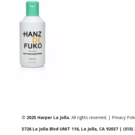
© 2025 Harper La Jolla.
All rights reserved. | Privacy Pol
5726 La Jolla Blvd UNIT 116, La Jolla, CA 92037 |
(858)