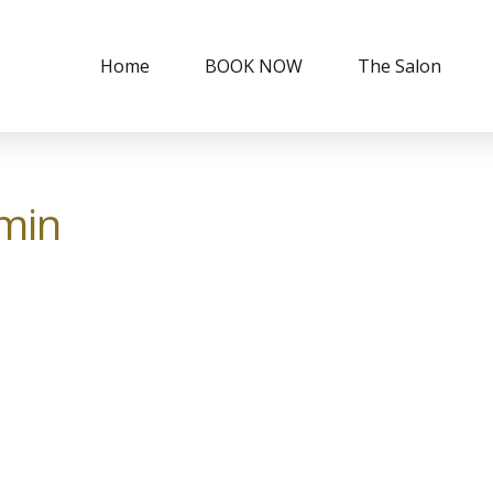
Home
BOOK NOW
The Salon
min