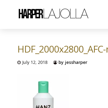
HDF_2000x2800_AFC-
July 12, 2018
by jessharper