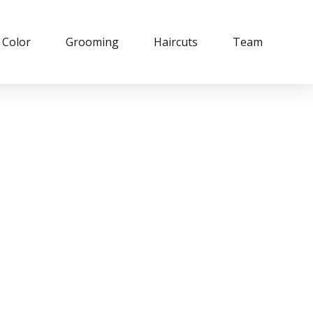
Color
Grooming
Haircuts
Team