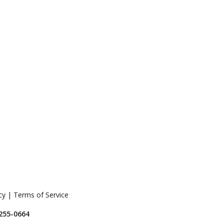
icy | Terms of Service
 255-0664