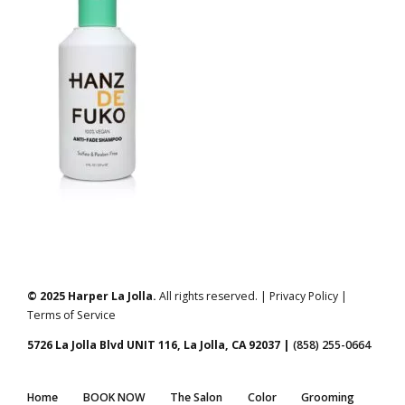
© 2025 Harper La Jolla.
All rights reserved. | Privacy Policy |
Terms of Service
5726 La Jolla Blvd UNIT 116, La Jolla, CA 92037 |
(858) 255-0664
Home
BOOK NOW
The Salon
Color
Grooming