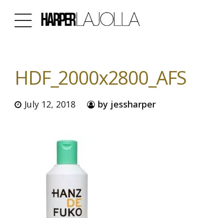
HDF_2000x2800_AFS
July 12, 2018
by jessharper