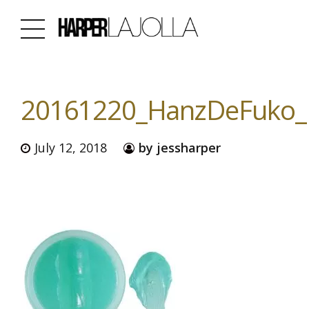
20161220_HanzDeFuko_H
July 12, 2018
by jessharper