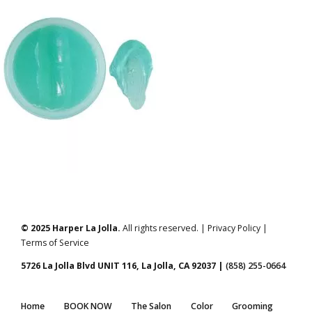
© 2025 Harper La Jolla.
All rights reserved. | Privacy Policy |
Terms of Service
5726 La Jolla Blvd UNIT 116, La Jolla, CA 92037 |
(858) 255-0664
Home
BOOK NOW
The Salon
Color
Grooming