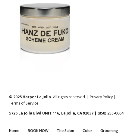
© 2025 Harper La Jolla.
All rights reserved. | Privacy Policy |
Terms of Service
5726 La Jolla Blvd UNIT 116, La Jolla, CA 92037 |
(858) 255-0664
Home
BOOK NOW
The Salon
Color
Grooming