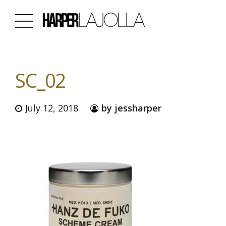
SC_02
July 12, 2018
by jessharper