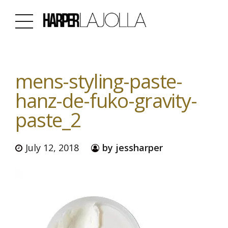
mens-styling-paste-
hanz-de-fuko-gravity-
paste_2
July 12, 2018
by jessharper