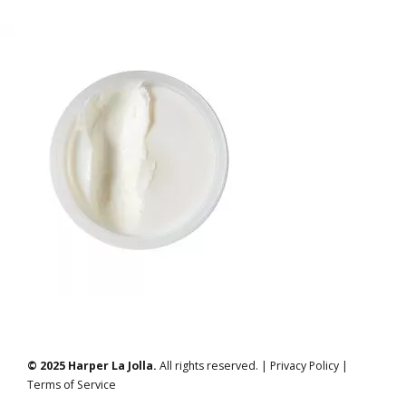
© 2025 Harper La Jolla.
All rights reserved. | Privacy Policy |
Terms of Service