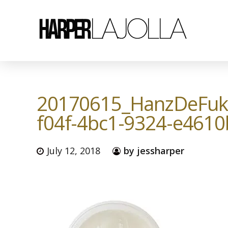
20170615_HanzDeFuk
f04f-4bc1-9324-e461
July 12, 2018
by jessharper