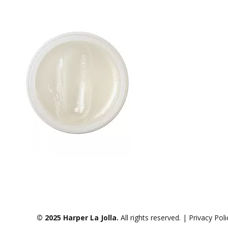
© 2025 Harper La Jolla.
All rights reserved. | Privacy Pol