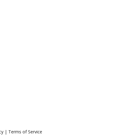
icy | Terms of Service