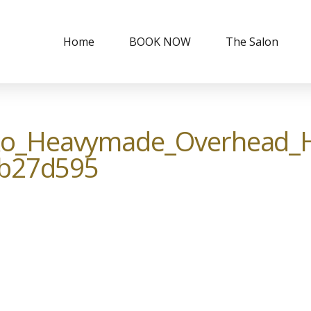
Home
BOOK NOW
The Salon
o_Heavymade_Overhead_H
0b27d595