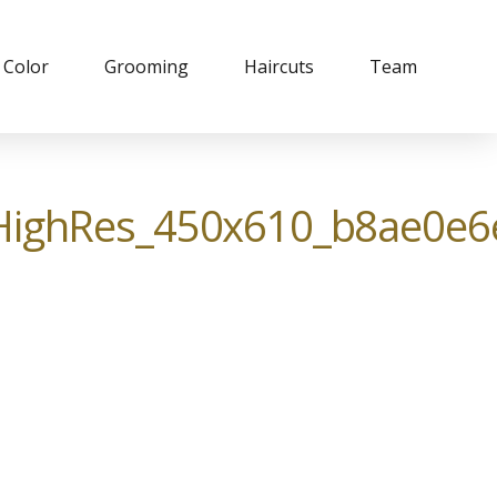
Color
Grooming
Haircuts
Team
ighRes_450x610_b8ae0e6